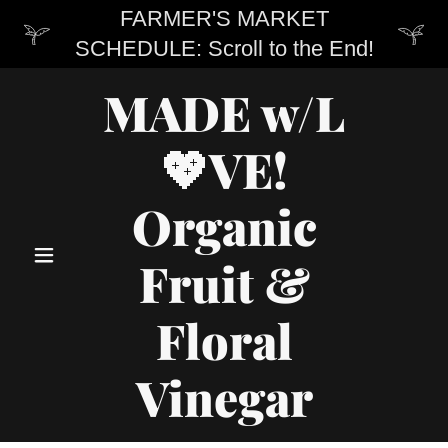
FARMER'S MARKET
SCHEDULE: Scroll to the End!
MADE w/L
💖VE!
Organic
Fruit &
Floral
Vinegar