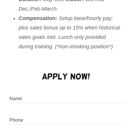
Dec./Feb-March.
Compensation:
Setup base/hourly pay;
plus sales bonus up to 15% when historical
sales goals met. Lunch only provided
during training. (*non-smoking position*)
Apply Now!
Name
Phone