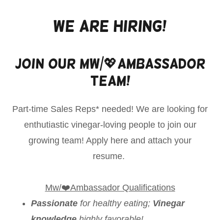
We Are Hiring!
Join Our Mw/💖Ambassador
Team!
Part-time Sales Reps* needed! We are looking for
enthutiastic vinegar-loving people to join our
growing team! Apply here and attach your
resume.
Mw/❤️Ambassador Qualifications
Passionate
for healthy eating;
Vinegar
knowledge
highly favorable!