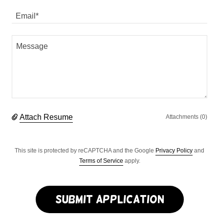
Email*
Attach Resume
Attachments (0)
This site is protected by reCAPTCHA and the Google
Privacy Policy
and
Terms of Service
apply.
Submit Application