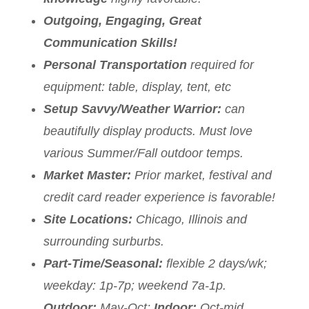
Outgoing, Engaging, Great
Communication Skills!
Personal Transportation
required for
equipment: table, display, tent, etc
Setup Savvy/Weather Warrior:
can
beautifully display products. Must love
various Summer/Fall outdoor temps.
Market Master:
Prior market, festival and
credit card reader experience is favorable!
Site Locations:
Chicago, Illinois and
surrounding surburbs.
Part-Time/Seasonal:
flexible 2 days/wk;
weekday: 1p-7p; weekend 7a-1p.
Outdoor:
May-Oct;
Indoor:
Oct-mid